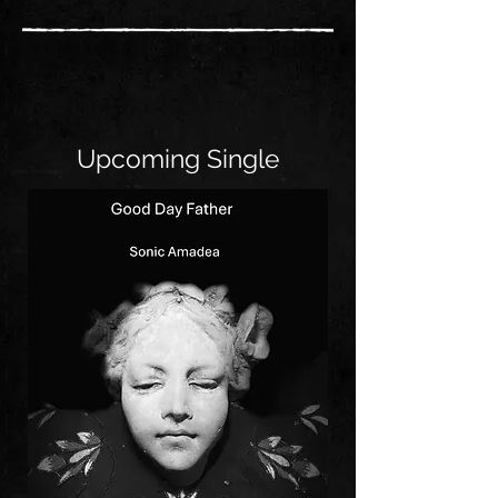
Upcoming Single