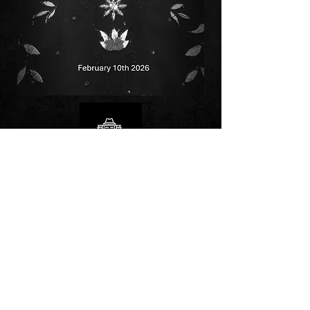
Follow us on: