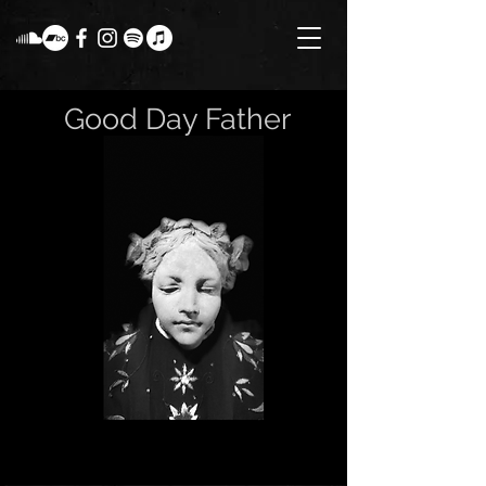
Good Day Father