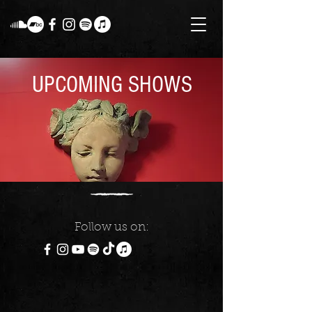
UPCOMING SHOWS
Follow us on: